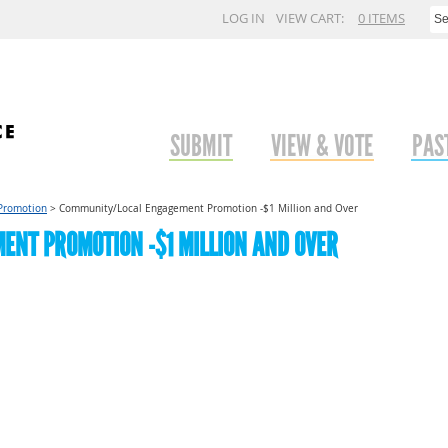
LOG IN
VIEW CART:
0 ITEMS
SUBMIT
VIEW & VOTE
PAS
Promotion
>
Community/Local Engagement Promotion -$1 Million and Over
NT PROMOTION -$1 MILLION AND OVER