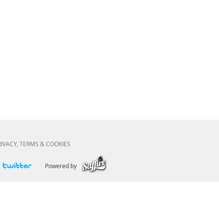
RIVACY, TERMS & COOKIES
Powered by