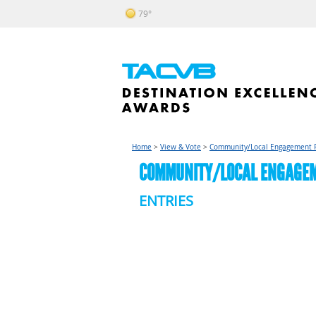
79°
Home
>
View & Vote
>
Community/Local Engagement 
COMMUNITY/LOCAL ENGAGEME
ENTRIES