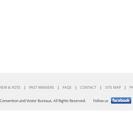
VIEW & VOTE
|
PAST WINNERS
|
FAQS
|
CONTACT
|
SITE MAP
|
P
Convention and Visitor Bureaus. All Rights Reserved.
Follow us