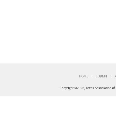
HOME
|
SUBMIT
|
Copyright ©2026, Texas Association of 