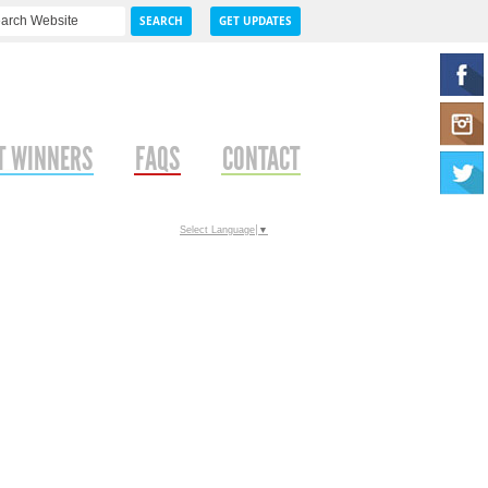
SEARCH
GET UPDATES
T WINNERS
FAQS
CONTACT
Select Language
▼