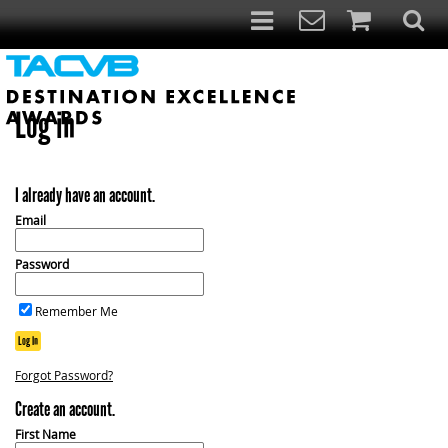
Log in
I already have an account.
Email
Password
Remember Me
Log In
Forgot Password?
Create an account.
First Name