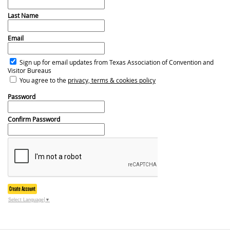
Last Name
Email
Sign up for email updates from Texas Association of Convention and
Visitor Bureaus
You agree to the
privacy, terms & cookies policy
Password
Confirm Password
Create Account
Select Language
▼