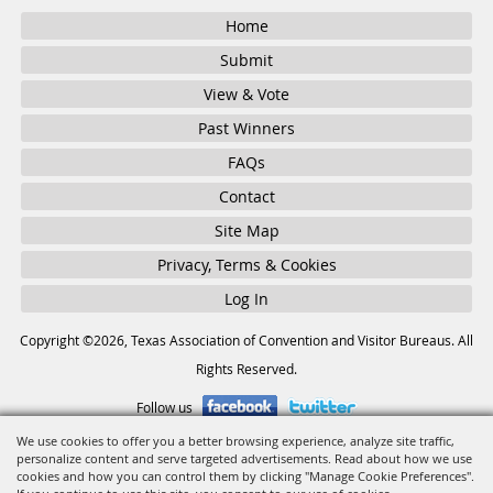
Home
Submit
View & Vote
Past Winners
FAQs
Contact
Site Map
Privacy, Terms & Cookies
Log In
Copyright ©2026, Texas Association of Convention and Visitor Bureaus. All
Rights Reserved.
Follow us
We use cookies to offer you a better browsing experience, analyze site traffic,
personalize content and serve targeted advertisements. Read about how we use
Powered by
cookies and how you can control them by clicking "Manage Cookie Preferences".